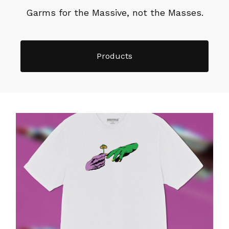
Garms for the Massive, not the Masses.
Products