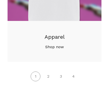
Apparel
Shop now
1
2
3
4