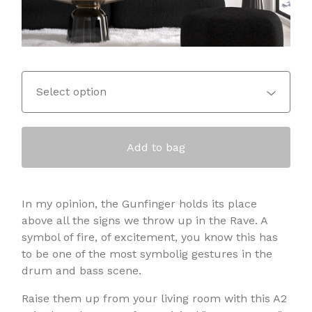
Add to bag
In my opinion, the Gunfinger holds its place
above all the signs we throw up in the Rave. A
symbol of fire, of excitement, you know this has
to be one of the most symbolig gestures in the
drum and bass scene.
Raise them up from your living room with this A2