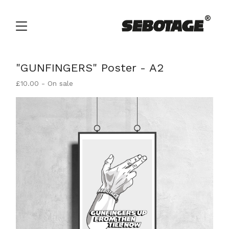
"GUNFINGERS" Poster - A2
£
10.00
- On sale