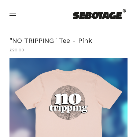
"NO TRIPPING" Tee - Pink
£
20.00