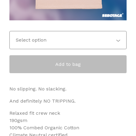
Add to bag
No slipping. No slacking.
And definitely NO TRIPPING.
Relaxed fit crew neck
190gsm
100% Combed Organic Cotton
Climate Neutral certified