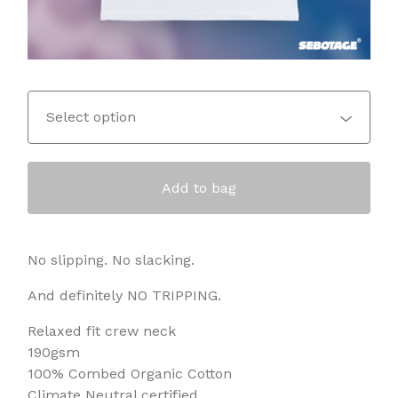
Add to bag
No slipping. No slacking.
And definitely NO TRIPPING.
Relaxed fit crew neck
190gsm
100% Combed Organic Cotton
Climate Neutral certified