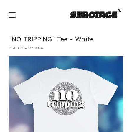
"NO TRIPPING" Tee - White
£
20.00
- On sale