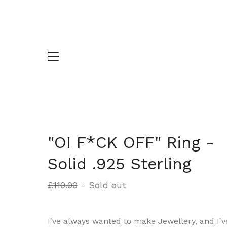
"OI F*CK OFF" Ring -
Solid .925 Sterling
£
110.00
- Sold out
I've always wanted to make Jewellery, and I'v