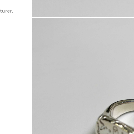
turer,
g