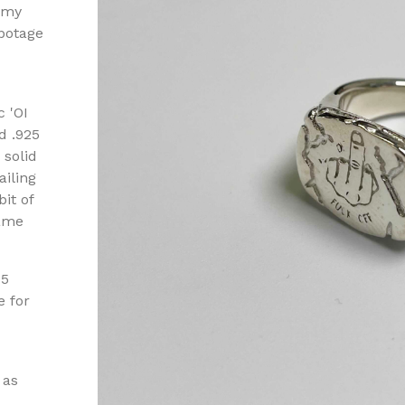
 my
ebotage
c 'OI
d .925
 solid
ailing
it of
came
-5
e for
 as