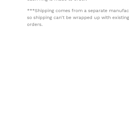
***Shipping comes from a separate manufac
so shipping can't be wrapped up with existin
orders.