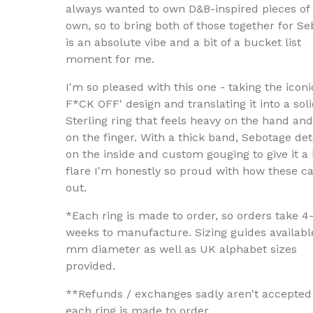
always wanted to own D&B-inspired pieces of
own, so to bring both of those together for S
is an absolute vibe and a bit of a bucket list
moment for me.
I'm so pleased with this one - taking the iconi
F*CK OFF' design and translating it into a soli
Sterling ring that feels heavy on the hand and
on the finger. With a thick band, Sebotage det
on the inside and custom gouging to give it a b
flare I'm honestly so proud with how these 
out.
*Each ring is made to order, so orders take 4
weeks to manufacture. Sizing guides availabl
mm diameter as well as UK alphabet sizes
provided.
**Refunds / exchanges sadly aren't accepted
each ring is made to order.