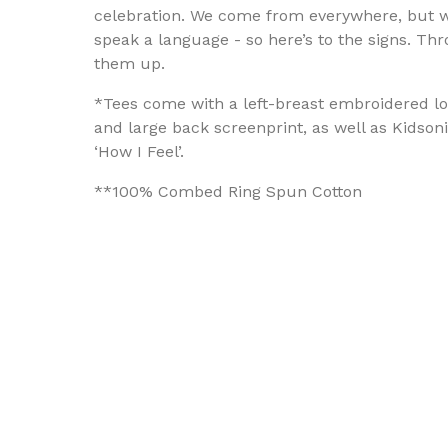
celebration. We come from everywhere, but w
speak a language - so here’s to the signs. Th
them up.
*Tees come with a left-breast embroidered l
and large back screenprint, as well as Kidsoni
‘How I Feel’.
**100% Combed Ring Spun Cotton