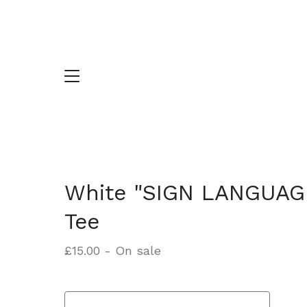
White "SIGN LANGUAG
Tee
£
15.00
- On sale