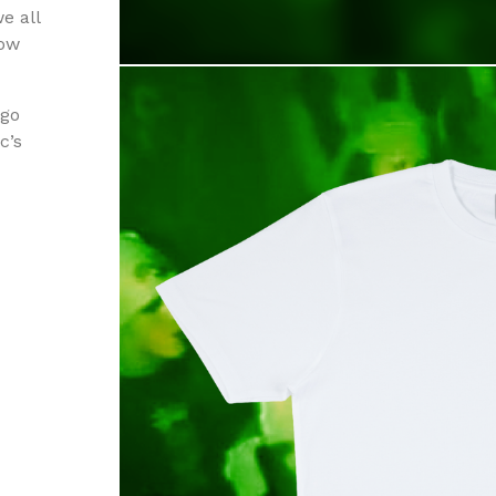
e all
row
ogo
c’s