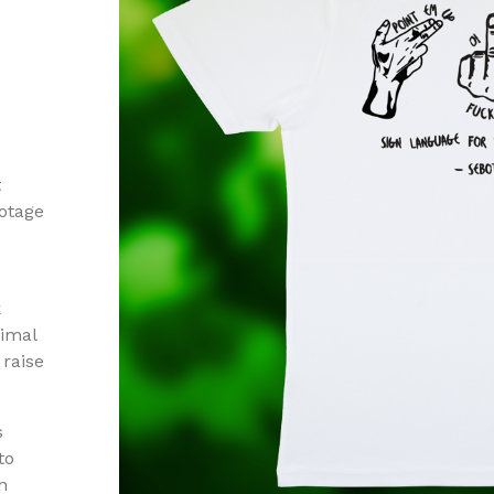
t
otage
k
nimal
raise
s
to
n