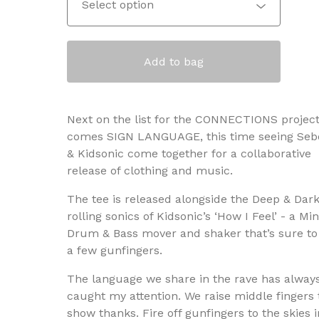
Add to bag
Next on the list for the CONNECTIONS projec
comes SIGN LANGUAGE, this time seeing Seb
& Kidsonic come together for a collaborative
release of clothing and music.
The tee is released alongside the Deep & Dar
rolling sonics of Kidsonic’s ‘How I Feel’ - a Mi
Drum & Bass mover and shaker that’s sure to 
a few gunfingers.
The language we share in the rave has alway
caught my attention. We raise middle fingers 
show thanks. Fire off gunfingers to the skies i